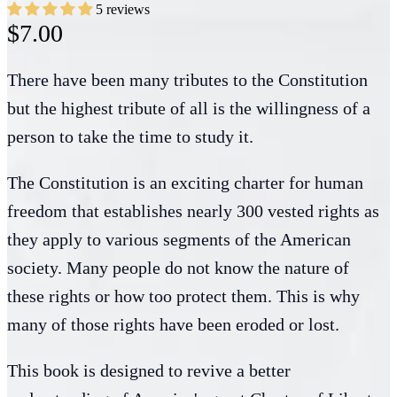
5 reviews
$7.00
There have been many tributes to the Constitution
but the highest tribute of all is the willingness of a
person to take the time to study it.
The Constitution is an exciting charter for human
freedom that establishes nearly 300 vested rights as
they apply to various segments of the American
society. Many people do not know the nature of
these rights or how too protect them. This is why
many of those rights have been eroded or lost.
This book is designed to revive a better