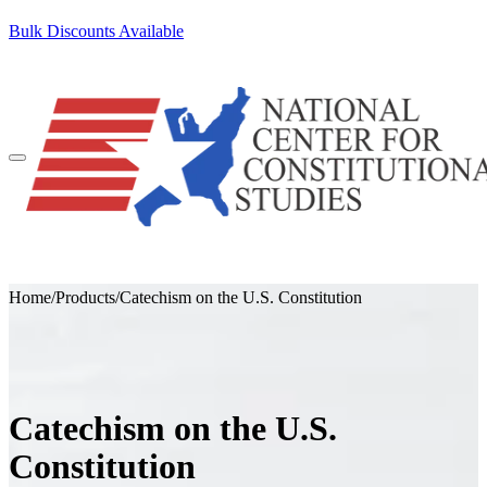
SKIP TO CONTENT
Bulk Discounts Available
100+ Pocket Constitutions Ship Free
Home
/
Products
/
Catechism on the U.S. Constitution
Catechism on the U.S.
Constitution