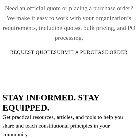
Need an official quote or placing a purchase order?
We make it easy to work with your organization’s
requirements, including quotes, bulk pricing, and PO
processing.
REQUEST QUOTE
SUBMIT A PURCHASE ORDER
STAY INFORMED. STAY
EQUIPPED.
Get practical resources, articles, and tools to help you
share and teach constitutional principles in your
community.