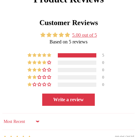
Customer Reviews
5.00 out of 5
Based on 5 reviews
5
0
0
0
0
Write a review
Sort by