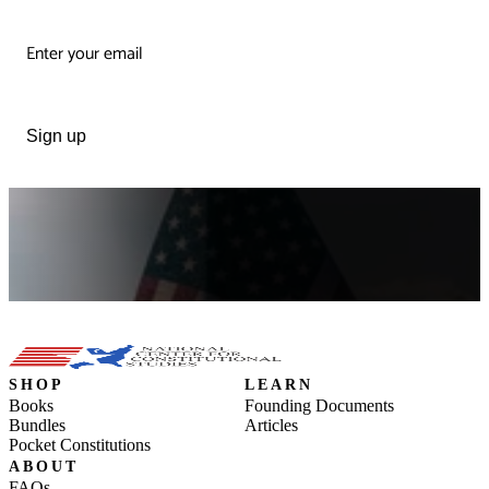
Sign up
SHOP
LEARN
Books
Founding Documents
Bundles
Articles
Pocket Constitutions
ABOUT
FAQs