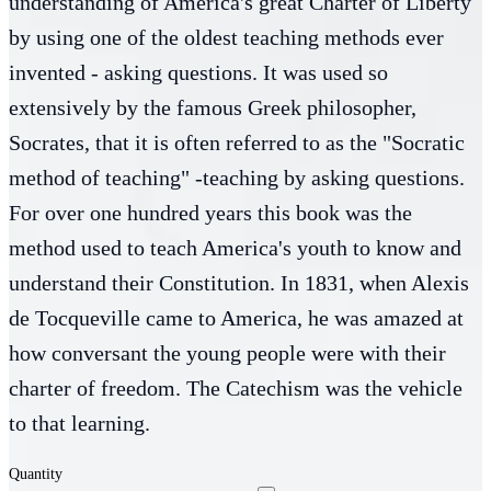
understanding of America's great Charter of Liberty
by using one of the oldest teaching methods ever
invented - asking questions. It was used so
extensively by the famous Greek philosopher,
Socrates, that it is often referred to as the "Socratic
method of teaching" -teaching by asking questions.
For over one hundred years this book was the
method used to teach America's youth to know and
understand their Constitution. In 1831, when Alexis
de Tocqueville came to America, he was amazed at
how conversant the young people were with their
charter of freedom. The Catechism was the vehicle
to that learning.
Quantity