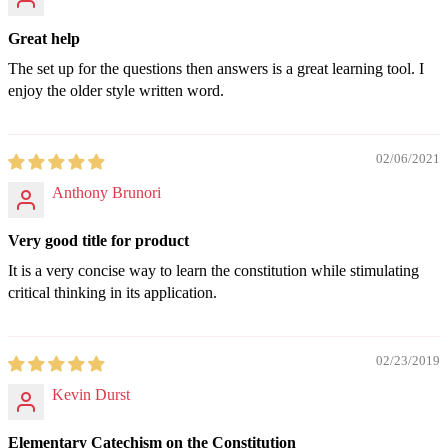
Great help
The set up for the questions then answers is a great learning tool. I
enjoy the older style written word.
02/06/2021
Anthony Brunori
Very good title for product
It is a very concise way to learn the constitution while stimulating
critical thinking in its application.
02/23/2019
Kevin Durst
Elementary Catechism on the Constitution