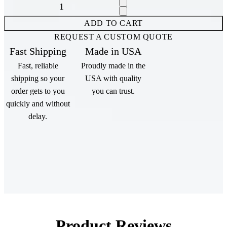
Increase quantity for {{ product }}
Decrease quantity for {{ product }}
ADD TO CART
REQUEST A CUSTOM QUOTE
Fast Shipping
Made in USA
Fast, reliable
Proudly made in the
shipping so your
USA with quality
order gets to you
you can trust.
quickly and without
delay.
Product Reviews