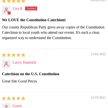
09/06/2025
Lisa K
We LOVE the Constitution Catechism!
Our county Republican Party gives away copies of the Constitution
Catechism to local youth who attend our events. It's such a clear,
organized way to understand the Constitution.
11/01/2022
Lacey Hamrick
Catechism on the U.S. Constitution
Great Site Good Prices
12/23/2021
Guest