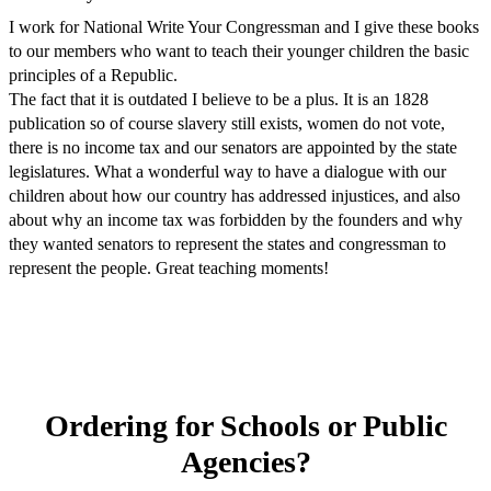
I work for National Write Your Congressman and I give these books
to our members who want to teach their younger children the basic
principles of a Republic.
The fact that it is outdated I believe to be a plus. It is an 1828
publication so of course slavery still exists, women do not vote,
there is no income tax and our senators are appointed by the state
legislatures. What a wonderful way to have a dialogue with our
children about how our country has addressed injustices, and also
about why an income tax was forbidden by the founders and why
they wanted senators to represent the states and congressman to
represent the people. Great teaching moments!
Ordering for Schools or Public
Agencies?