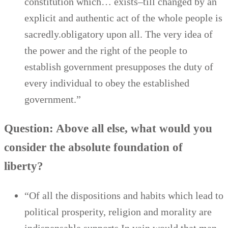
constitution which… exists–till changed by an
explicit and authentic act of the whole people is
sacredly.obligatory upon all. The very idea of
the power and the right of the people to
establish government presupposes the duty of
every individual to obey the established
government.”
Question: Above all else, what would you
consider the absolute foundation of
liberty?
“Of all the dispositions and habits which lead to
political prosperity, religion and morality are