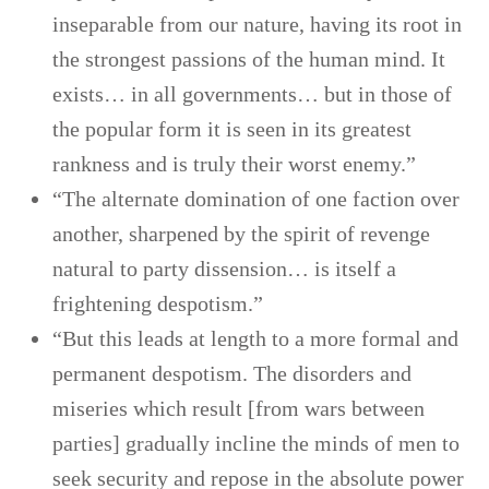
inseparable from our nature, having its root in
the strongest passions of the human mind. It
exists… in all governments… but in those of
the popular form it is seen in its greatest
rankness and is truly their worst enemy.”
“The alternate domination of one faction over
another, sharpened by the spirit of revenge
natural to party dissension… is itself a
frightening despotism.”
“But this leads at length to a more formal and
permanent despotism. The disorders and
miseries which result [from wars between
parties] gradually incline the minds of men to
seek security and repose in the absolute power