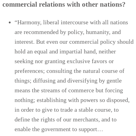
commercial relations with other nations?
“Harmony, liberal intercourse with all nations
are recommended by policy, humanity, and
interest. But even our commercial policy should
hold an equal and impartial hand, neither
seeking nor granting exclusive favors or
preferences; consulting the natural course of
things; diffusing and diversifying by gentle
means the streams of commerce but forcing
nothing; establishing with powers so disposed,
in order to give to trade a stable course, to
define the rights of our merchants, and to
enable the government to support…