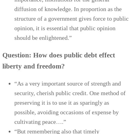
diffusion of knowledge. In proportion as the
structure of a government gives force to public
opinion, it is essential that public opinion
should be enlightened.”
Question: How does public debt effect
liberty and freedom?
“As a very important source of strength and
security, cherish public credit. One method of
preserving it is to use it as sparingly as
possible, avoiding occasions of expense by
cultivating peace….”
“But remembering also that timely