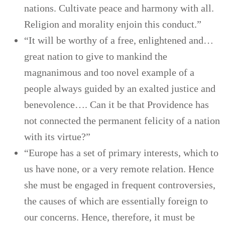
nations. Cultivate peace and harmony with all.
Religion and morality enjoin this conduct.”
“It will be worthy of a free, enlightened and…
great nation to give to mankind the
magnanimous and too novel example of a
people always guided by an exalted justice and
benevolence…. Can it be that Providence has
not connected the permanent felicity of a nation
with its virtue?”
“Europe has a set of primary interests, which to
us have none, or a very remote relation. Hence
she must be engaged in frequent controversies,
the causes of which are essentially foreign to
our concerns. Hence, therefore, it must be