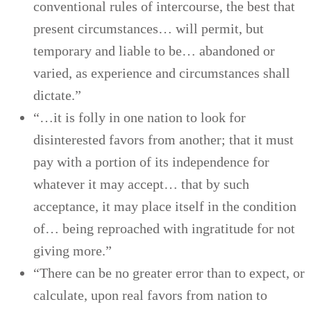
conventional rules of intercourse, the best that
present circumstances… will permit, but
temporary and liable to be… abandoned or
varied, as experience and circumstances shall
dictate.”
“…it is folly in one nation to look for
disinterested favors from another; that it must
pay with a portion of its independence for
whatever it may accept… that by such
acceptance, it may place itself in the condition
of… being reproached with ingratitude for not
giving more.”
“There can be no greater error than to expect, or
calculate, upon real favors from nation to