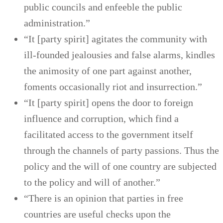
public councils and enfeeble the public
administration.”
“It [party spirit] agitates the community with
ill-founded jealousies and false alarms, kindles
the animosity of one part against another,
foments occasionally riot and insurrection.”
“It [party spirit] opens the door to foreign
influence and corruption, which find a
facilitated access to the government itself
through the channels of party passions. Thus the
policy and the will of one country are subjected
to the policy and will of another.”
“There is an opinion that parties in free
countries are useful checks upon the