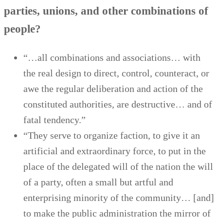
parties, unions, and other combinations of
people?
“…all combinations and associations… with
the real design to direct, control, counteract, or
awe the regular deliberation and action of the
constituted authorities, are destructive… and of
fatal tendency.”
“They serve to organize faction, to give it an
artificial and extraordinary force, to put in the
place of the delegated will of the nation the will
of a party, often a small but artful and
enterprising minority of the community… [and]
to make the public administration the mirror of