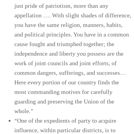
just pride of patriotism, more than any
appellation …. With slight shades of difference,
you have the same religion, manners, habits,
and political principles. You have in a common
cause fought and triumphed together; the
independence and liberty you possess are the
work of joint councils and joint efforts, of
common dangers, sufferings, and successes…
Here every portion of our country finds the
most commanding motives for carefully
guarding and preserving the Union of the
whole.”
“One of the expedients of party to acquire
influence, within particular districts, is to