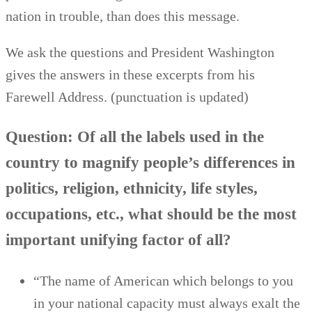
nation in trouble, than does this message.
We ask the questions and President Washington
gives the answers in these excerpts from his
Farewell Address. (punctuation is updated)
Question: Of all the labels used in the
country to magnify people’s differences in
politics, religion, ethnicity, life styles,
occupations, etc., what should be the most
important unifying factor of all?
“The name of American which belongs to you
in your national capacity must always exalt the