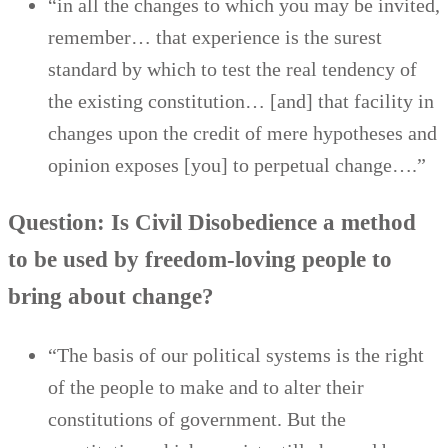
“in all the changes to which you may be invited,
remember… that experience is the surest
standard by which to test the real tendency of
the existing constitution… [and] that facility in
changes upon the credit of mere hypotheses and
opinion exposes [you] to perpetual change….”
Question: Is Civil Disobedience a method
to be used by freedom-loving people to
bring about change?
“The basis of our political systems is the right
of the people to make and to alter their
constitutions of government. But the