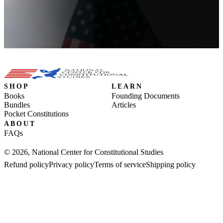
SHOP
LEARN
Books
Founding Documents
Bundles
Articles
Pocket Constitutions
ABOUT
FAQs
© 2026, National Center for Constitutional Studies
Refund policy
Privacy policy
Terms of service
Shipping policy