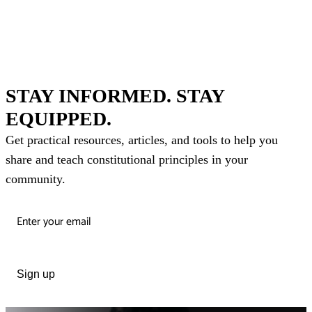
STAY INFORMED. STAY
EQUIPPED.
Get practical resources, articles, and tools to help you
share and teach constitutional principles in your
community.
Sign up