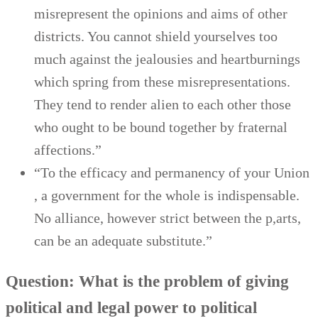
misrepresent the opinions and aims of other
districts. You cannot shield yourselves too
much against the jealousies and heartburnings
which spring from these misrepresentations.
They tend to render alien to each other those
who ought to be bound together by fraternal
affections.”
“To the efficacy and permanency of your Union
, a government for the whole is indispensable.
No alliance, however strict between the p,arts,
can be an adequate substitute.”
Question: What is the problem of giving
political and legal power to political