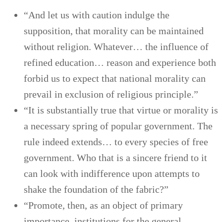
“And let us with caution indulge the
supposition, that morality can be maintained
without religion. Whatever… the influence of
refined education… reason and experience both
forbid us to expect that national morality can
prevail in exclusion of religious principle.”
“It is substantially true that virtue or morality is
a necessary spring of popular government. The
rule indeed extends… to every species of free
government. Who that is a sincere friend to it
can look with indifference upon attempts to
shake the foundation of the fabric?”
“Promote, then, as an object of primary
importance, institutions for the general