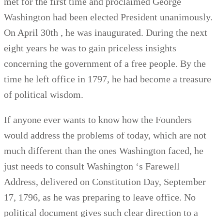
met for the first time and proclaimed George
Washington had been elected President unanimously.
On April 30th , he was inaugurated. During the next
eight years he was to gain priceless insights
concerning the government of a free people. By the
time he left office in 1797, he had become a treasure
of political wisdom.
If anyone ever wants to know how the Founders
would address the problems of today, which are not
much different than the ones Washington faced, he
just needs to consult Washington ‘s Farewell
Address, delivered on Constitution Day, September
17, 1796, as he was preparing to leave office. No
political document gives such clear direction to a