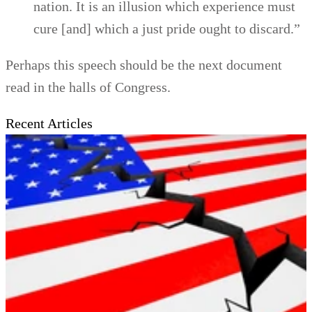
nation. It is an illusion which experience must
cure [and] which a just pride ought to discard.”
Perhaps this speech should be the next document
read in the halls of Congress.
Recent Articles