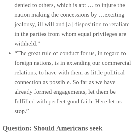
denied to others, which is apt … to injure the
nation making the concessions by …exciting
jealousy, ill will and [a] disposition to retaliate
in the parties from whom equal privileges are
withheld.”
“The great rule of conduct for us, in regard to
foreign nations, is in extending our commercial
relations, to have with them as little political
connection as possible. So far as we have
already formed engagements, let them be
fulfilled with perfect good faith. Here let us
stop.”
Question: Should Americans seek