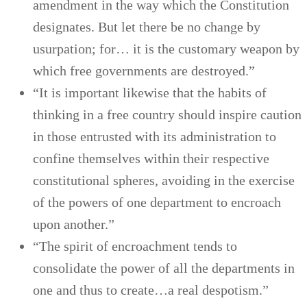
amendment in the way which the Constitution
designates. But let there be no change by
usurpation; for… it is the customary weapon by
which free governments are destroyed.”
“It is important likewise that the habits of
thinking in a free country should inspire caution
in those entrusted with its administration to
confine themselves within their respective
constitutional spheres, avoiding in the exercise
of the powers of one department to encroach
upon another.”
“The spirit of encroachment tends to
consolidate the power of all the departments in
one and thus to create…a real despotism.”