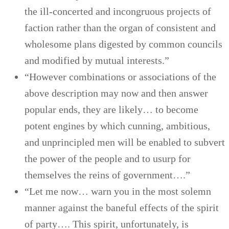
the ill-concerted and incongruous projects of
faction rather than the organ of consistent and
wholesome plans digested by common councils
and modified by mutual interests.”
“However combinations or associations of the
above description may now and then answer
popular ends, they are likely… to become
potent engines by which cunning, ambitious,
and unprincipled men will be enabled to subvert
the power of the people and to usurp for
themselves the reins of government….”
“Let me now… warn you in the most solemn
manner against the baneful effects of the spirit
of party…. This spirit, unfortunately, is