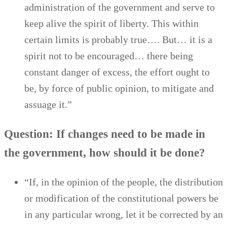
administration of the government and serve to
keep alive the spirit of liberty. This within
certain limits is probably true…. But… it is a
spirit not to be encouraged… there being
constant danger of excess, the effort ought to
be, by force of public opinion, to mitigate and
assuage it.”
Question: If changes need to be made in
the government, how should it be done?
“If, in the opinion of the people, the distribution
or modification of the constitutional powers be
in any particular wrong, let it be corrected by an