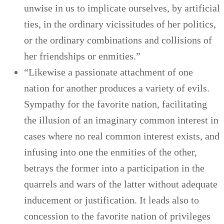
unwise in us to implicate ourselves, by artificial
ties, in the ordinary vicissitudes of her politics,
or the ordinary combinations and collisions of
her friendships or enmities.”
“Likewise a passionate attachment of one
nation for another produces a variety of evils.
Sympathy for the favorite nation, facilitating
the illusion of an imaginary common interest in
cases where no real common interest exists, and
infusing into one the enmities of the other,
betrays the former into a participation in the
quarrels and wars of the latter without adequate
inducement or justification. It leads also to
concession to the favorite nation of privileges