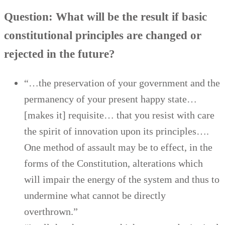
Question: What will be the result if basic
constitutional principles are changed or
rejected in the future?
“…the preservation of your government and the
permanency of your present happy state…
[makes it] requisite… that you resist with care
the spirit of innovation upon its principles….
One method of assault may be to effect, in the
forms of the Constitution, alterations which
will impair the energy of the system and thus to
undermine what cannot be directly
overthrown.”