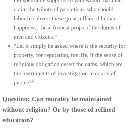
indispensable supports.In vain would that man
claim the tribute of patriotism, who should
labor to subvert these great pillars of human
happiness, these firmest props of the duties of
men and citizens.”
“Let it simply be asked where is the security for
property, for reputation, for life, if the sense of
religious obligation desert the oaths, which are
the instruments of investigation in courts of
justice?”
Question: Can morality be maintained
without religion? Or by those of refined
education?