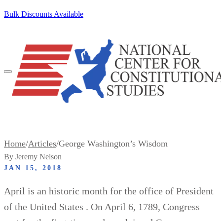
SKIP TO CONTENT
Bulk Discounts Available
100+ Pocket Constitutions Ship Free
Home
/
Articles
/
George Washington’s Wisdom
By Jeremy Nelson
JAN 15, 2018
April is an historic month for the office of President
of the United States . On April 6, 1789, Congress