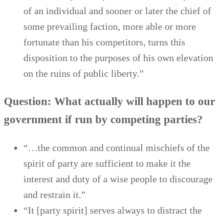
of an individual and sooner or later the chief of
some prevailing faction, more able or more
fortunate than his competitors, turns this
disposition to the purposes of his own elevation
on the ruins of public liberty.”
Question: What actually will happen to our
government if run by competing parties?
“…the common and continual mischiefs of the
spirit of party are sufficient to make it the
interest and duty of a wise people to discourage
and restrain it.”
“It [party spirit] serves always to distract the