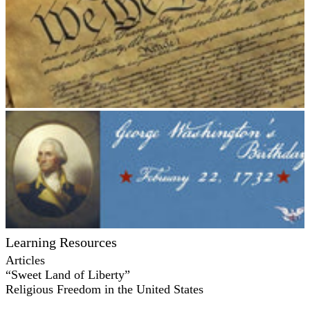
Learning Resources
Articles
“Sweet Land of Liberty”
Religious Freedom in the United States