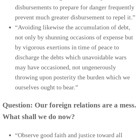
disbursements to prepare for danger frequently
prevent much greater disbursement to repel it.”
“Avoiding likewise the accumulation of debt,
not only by shunning occasions of expense but
by vigorous exertions in time of peace to
discharge the debts which unavoidable wars
may have occasioned, not ungenerously
throwing upon posterity the burden which we
ourselves ought to bear.”
Question: Our foreign relations are a mess.
What shall we do now?
“Observe good faith and justice toward all