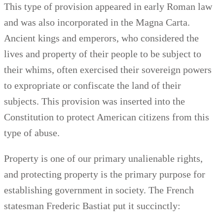
This type of provision appeared in early Roman law
and was also incorporated in the Magna Carta.
Ancient kings and emperors, who considered the
lives and property of their people to be subject to
their whims, often exercised their sovereign powers
to expropriate or confiscate the land of their
subjects. This provision was inserted into the
Constitution to protect American citizens from this
type of abuse.
Property is one of our primary unalienable rights,
and protecting property is the primary purpose for
establishing government in society. The French
statesman Frederic Bastiat put it succinctly: