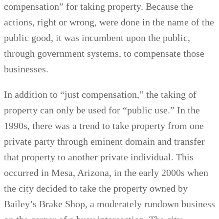
compensation” for taking property. Because the
actions, right or wrong, were done in the name of the
public good, it was incumbent upon the public,
through government systems, to compensate those
businesses.
In addition to “just compensation,” the taking of
property can only be used for “public use.” In the
1990s, there was a trend to take property from one
private party through eminent domain and transfer
that property to another private individual. This
occurred in Mesa, Arizona, in the early 2000s when
the city decided to take the property owned by
Bailey’s Brake Shop, a moderately rundown business