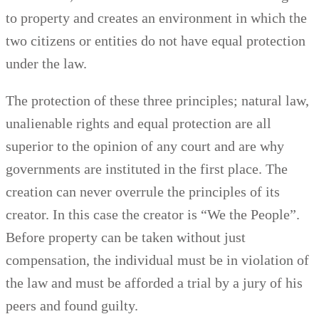
to property and creates an environment in which the
two citizens or entities do not have equal protection
under the law.
The protection of these three principles; natural law,
unalienable rights and equal protection are all
superior to the opinion of any court and are why
governments are instituted in the first place. The
creation can never overrule the principles of its
creator. In this case the creator is “We the People”.
Before property can be taken without just
compensation, the individual must be in violation of
the law and must be afforded a trial by a jury of his
peers and found guilty.