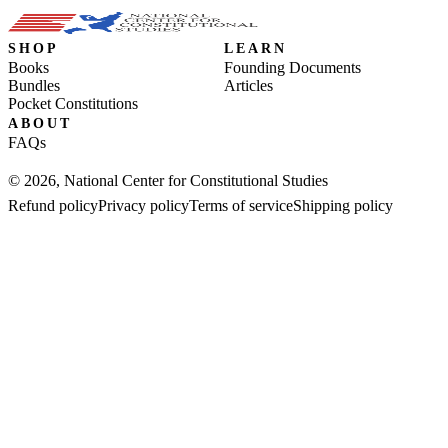
SHOP
LEARN
Books
Founding Documents
Bundles
Articles
Pocket Constitutions
ABOUT
FAQs
© 2026, National Center for Constitutional Studies
Refund policy
Privacy policy
Terms of service
Shipping policy