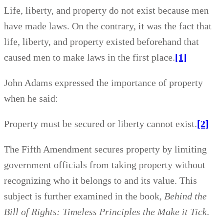
Life, liberty, and property do not exist because men
have made laws. On the contrary, it was the fact that
life, liberty, and property existed beforehand that
caused men to make laws in the first place.
[1]
John Adams expressed the importance of property
when he said:
Property must be secured or liberty cannot exist.
[2]
The Fifth Amendment secures property by limiting
government officials from taking property without
recognizing who it belongs to and its value. This
subject is further examined in the book,
Behind the
Bill of Rights: Timeless Principles the Make it Tick
.