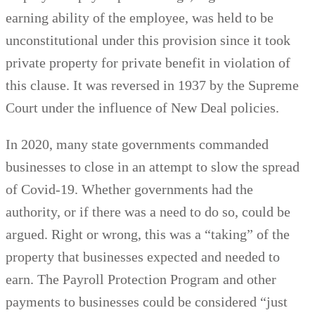
earning ability of the employee, was held to be
unconstitutional under this provision since it took
private property for private benefit in violation of
this clause. It was reversed in 1937 by the Supreme
Court under the influence of New Deal policies.
In 2020, many state governments commanded
businesses to close in an attempt to slow the spread
of Covid-19. Whether governments had the
authority, or if there was a need to do so, could be
argued. Right or wrong, this was a “taking” of the
property that businesses expected and needed to
earn. The Payroll Protection Program and other
payments to businesses could be considered “just