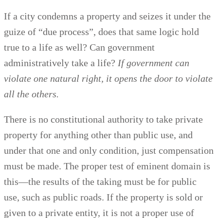
If a city condemns a property and seizes it under the
guize of “due process”, does that same logic hold
true to a life as well? Can government
administratively take a life?
If government can
violate one natural right, it opens the door to violate
all the others.
There is no constitutional authority to take private
property for anything other than public use, and
under that one and only condition, just compensation
must be made. The proper test of eminent domain is
this—the results of the taking must be for public
use, such as public roads. If the property is sold or
given to a private entity, it is not a proper use of