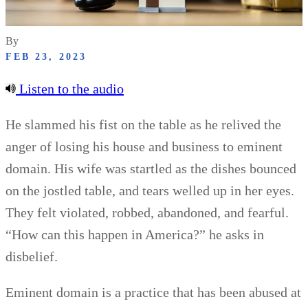
By
FEB 23, 2023
Listen to the audio
He slammed his fist on the table as he relived the
anger of losing his house and business to eminent
domain. His wife was startled as the dishes bounced
on the jostled table, and tears welled up in her eyes.
They felt violated, robbed, abandoned, and fearful.
“How can this happen in America?” he asks in
disbelief.
Eminent domain is a practice that has been abused at