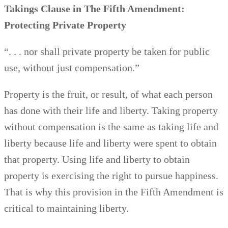
Takings Clause
in The Fifth Amendment:
Protecting Private Property
“. . . nor shall private property be taken for public
use, without just compensation.”
Property is the fruit, or result, of what each person
has done with their life and liberty. Taking property
without compensation is the same as taking life and
liberty because life and liberty were spent to obtain
that property. Using life and liberty to obtain
property is exercising the right to pursue happiness.
That is why this provision in the Fifth Amendment is
critical to maintaining liberty.