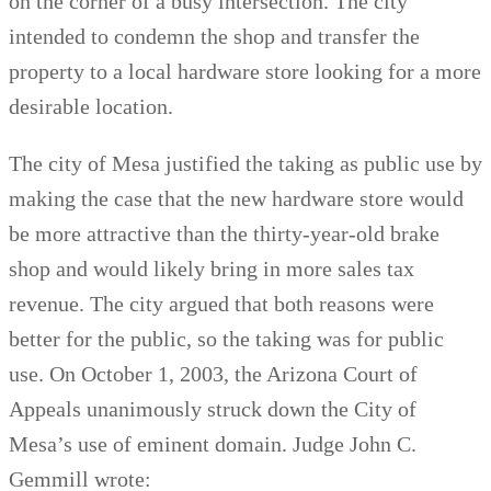
on the corner of a busy intersection. The city
intended to condemn the shop and transfer the
property to a local hardware store looking for a more
desirable location.
The city of Mesa justified the taking as public use by
making the case that the new hardware store would
be more attractive than the thirty-year-old brake
shop and would likely bring in more sales tax
revenue. The city argued that both reasons were
better for the public, so the taking was for public
use. On October 1, 2003, the Arizona Court of
Appeals unanimously struck down the City of
Mesa’s use of eminent domain. Judge John C.
Gemmill wrote: