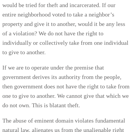
would be tried for theft and incarcerated. If our
entire neighborhood voted to take a neighbor’s
property and give it to another, would it be any less
of a violation? We do not have the right to
individually or collectively take from one individual
to give to another.
If we are to operate under the premise that
government derives its authority from the people,
then government does not have the right to take from
one to give to another. We cannot give that which we
do not own. This is blatant theft.
The abuse of eminent domain violates fundamental
natural law, alienates us from the unalienable right