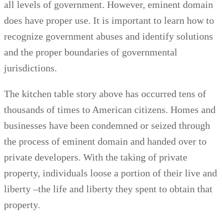
all levels of government. However, eminent domain
does have proper use. It is important to learn how to
recognize government abuses and identify solutions
and the proper boundaries of governmental
jurisdictions.
The kitchen table story above has occurred tens of
thousands of times to American citizens. Homes and
businesses have been condemned or seized through
the process of eminent domain and handed over to
private developers. With the taking of private
property, individuals loose a portion of their live and
liberty –the life and liberty they spent to obtain that
property.