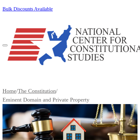
SKIP TO CONTENT
Bulk Discounts Available
100+ Pocket Constitutions Ship Free
Home
/
The Constitution
/
Eminent Domain and Private Property