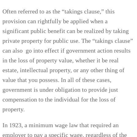
Often referred to as the “takings clause,” this
provision can rightfully be applied when a
significant public benefit can be realized by taking
private property for public use. The “takings clause”
can also go into effect if government action results
in the loss of property value, whether it be real
estate, intellectual property, or any other thing of
value that you possess. In all of these cases,
government is under obligation to provide just
compensation to the individual for the loss of
property.
In 1923, a minimum wage law that required an
employer to pay a specific wage, regardless of the