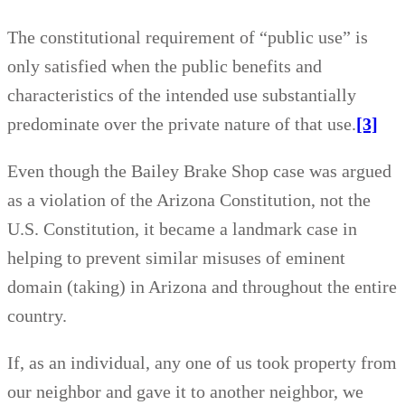
The constitutional requirement of “public use” is
only satisfied when the public benefits and
characteristics of the intended use substantially
predominate over the private nature of that use.
[3]
Even though the Bailey Brake Shop case was argued
as a violation of the Arizona Constitution, not the
U.S. Constitution, it became a landmark case in
helping to prevent similar misuses of eminent
domain (taking) in Arizona and throughout the entire
country.
If, as an individual, any one of us took property from
our neighbor and gave it to another neighbor, we