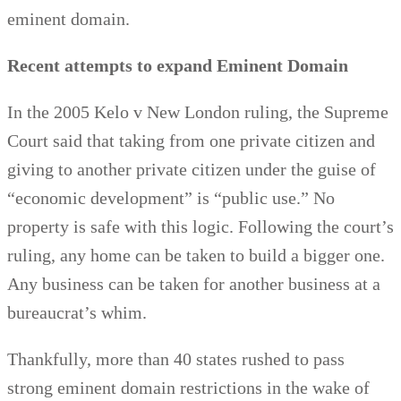
eminent domain.
Recent attempts to expand Eminent Domain
In the 2005 Kelo v New London ruling, the Supreme
Court said that taking from one private citizen and
giving to another private citizen under the guise of
“economic development” is “public use.” No
property is safe with this logic. Following the court’s
ruling, any home can be taken to build a bigger one.
Any business can be taken for another business at a
bureaucrat’s whim.
Thankfully, more than 40 states rushed to pass
strong eminent domain restrictions in the wake of