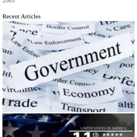
2003
Recent Articles