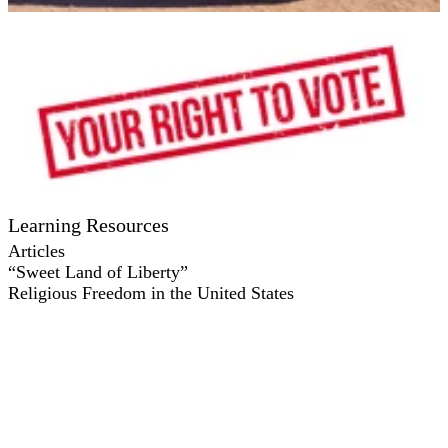
Learning Resources
Articles
“Sweet Land of Liberty”
Religious Freedom in the United States