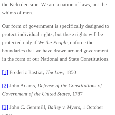
the Kelo decision. We are a nation of laws, not the
whims of men.
Our form of government is specifically designed to
protect individual rights, but these rights will be
protected only if
We the People,
enforce the
boundaries that we have drawn around government
in the form of our National and State Constitutions.
[1]
Frederic Bastiat,
The Law
, 1850
[2]
John Adams,
Defense of the Constitutions of
Government of the United States
, 1787
[3]
John C. Gemmill,
Bailey v. Myers
, 1 October