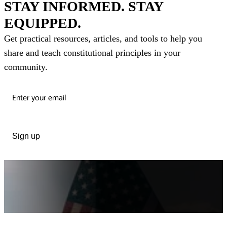
STAY INFORMED. STAY
EQUIPPED.
Get practical resources, articles, and tools to help you
share and teach constitutional principles in your
community.
Sign up