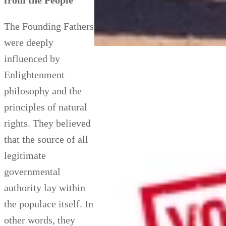
from the People
The Founding Fathers
were deeply
influenced by
Enlightenment
philosophy and the
principles of natural
rights. They believed
that the source of all
legitimate
governmental
authority lay within
the populace itself. In
other words, they