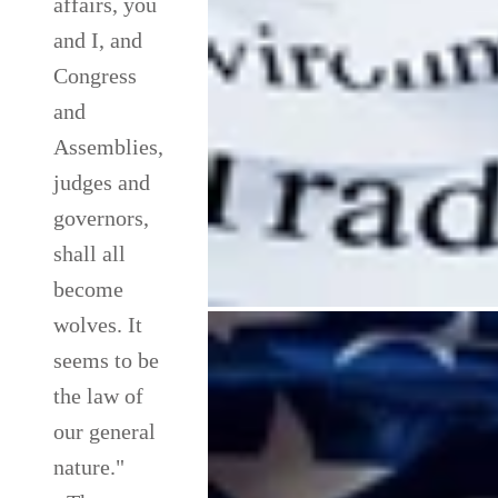
affairs, you
and I, and
Congress
and
Assemblies,
judges and
governors,
shall all
become
wolves. It
seems to be
the law of
our general
nature."