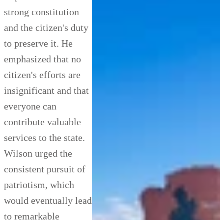
strong constitution
and the citizen's duty
to preserve it. He
emphasized that no
citizen's efforts are
insignificant and that
everyone can
contribute valuable
services to the state.
Wilson urged the
consistent pursuit of
patriotism, which
would eventually lead
to remarkable