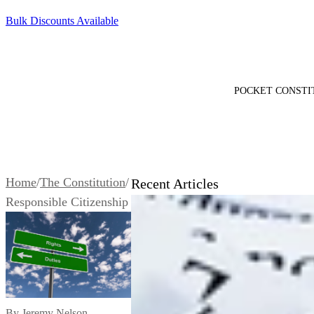
SKIP TO CONTENT
Bulk Discounts Available
100+ Pocket Constitutions Ship Free
POCKET CONSTI
Pocket D
Constitu
Home
/
The Constitution
/
Recent Articles
Edition
$2.25
Responsible Citizenship
By Jeremy Nelson