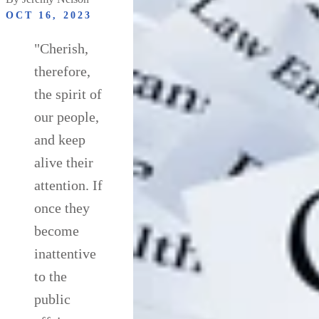
OCT 16, 2023
"Cherish,
therefore,
the spirit of
our people,
and keep
alive their
attention. If
once they
become
inattentive
to the
public