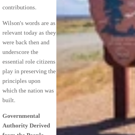
contributions.
Wilson's words are as
relevant today as they
were back then and
underscore the
essential role citizens
play in preserving the
principles upon
which the nation was
built.
Governmental
Authority Derived