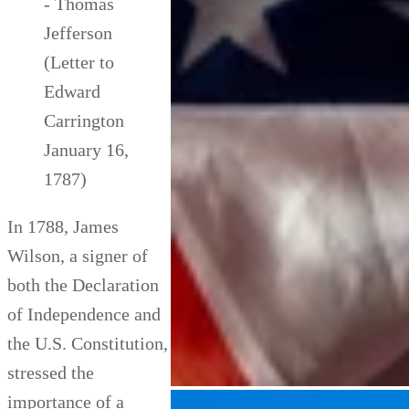
- Thomas
Jefferson
(Letter to
Edward
Carrington
January 16,
1787)
In 1788, James
Wilson, a signer of
both the Declaration
of Independence and
the U.S. Constitution,
stressed the
importance of a