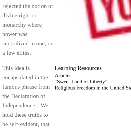
rejected the notion of
divine right or
monarchy where
power was
centralized in one, or
a few elites.
Learning Resources
This idea is
Articles
encapsulated in the
“Sweet Land of Liberty”
famous phrase from
Religious Freedom in the United St
the Declaration of
Independence: "We
hold these truths to
be self-evident, that